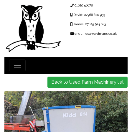
01629 56678
David: 07966 670 953
James: 07825 914 643
enquiries@wardmans.co.uk
Back to Used Farm Machinery list