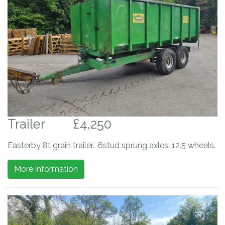
Trailer
£4,250
Easterby 8t grain trailer. 6stud sprung axles. 12.5 wheels.
More information