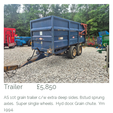
Trailer
£5,850
AS 10t grain trailer c/w extra deep sides. 8stud sprung
axles. Super single wheels. Hyd door. Grain chute. Ym
1994.