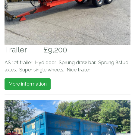
Trailer
£9,200
AS 12t trailer. Hyd door. Sprung draw bar. Sprung 8stud
axles. Super single wheels. Nice trailer.
More information