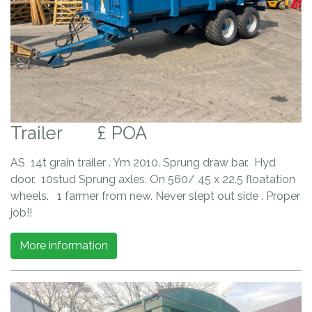
Trailer
£ POA
AS 14t grain trailer . Ym 2010. Sprung draw bar. Hyd
door. 10stud Sprung axles. On 560/ 45 x 22.5 floatation
wheels. 1 farmer from new. Never slept out side . Proper
job!!
More information