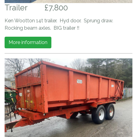
Trailer
£7,800
Ken Wootton 14t trailer. Hyd door. Sprung draw.
Rocking beam axles. BIG trailer !!
More information