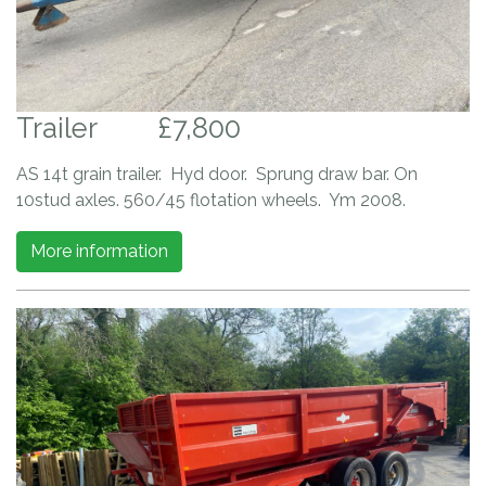
Trailer
£7,800
AS 14t grain trailer. Hyd door. Sprung draw bar. On
10stud axles. 560/45 flotation wheels. Ym 2008.
More information