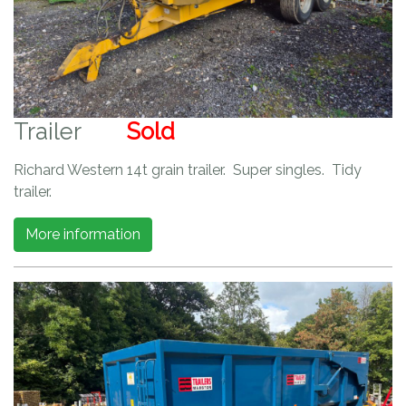
Trailer
Sold
Richard Western 14t grain trailer. Super singles. Tidy
trailer.
More information