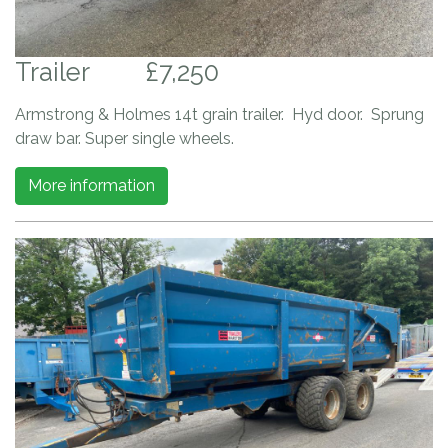
Trailer
£7,250
Armstrong & Holmes 14t grain trailer. Hyd door. Sprung
draw bar. Super single wheels.
More information