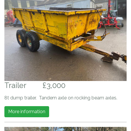
Trailer
£3,000
8t dump trailer. Tandem axle on rocking beam axles.
More information