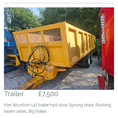
Trailer
£7,500
Ken Wootton 14t trailer hyd door. Sprung draw. Rocking
beam axles. Big trailer.