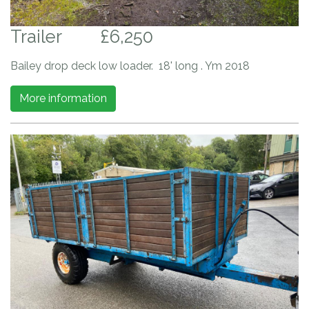
Trailer
£6,250
Bailey drop deck low loader. 18' long . Ym 2018
More information