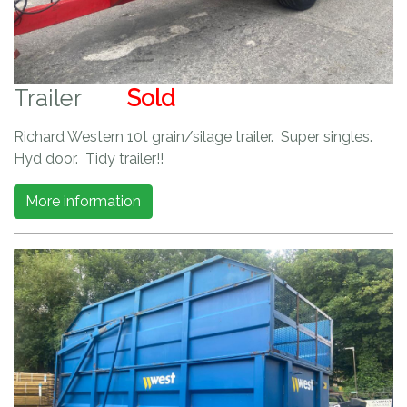
Trailer
Sold
Richard Western 10t grain/silage trailer. Super singles.
Hyd door. Tidy trailer!!
More information