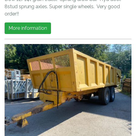
8stud sprung axles. Super single wheels. Very good
order!!
More information