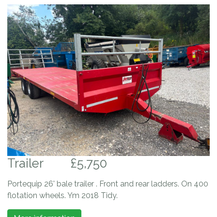
Trailer
£5,750
Portequip 26' bale trailer . Front and rear ladders. On 400
flotation wheels. Ym 2018 Tidy.