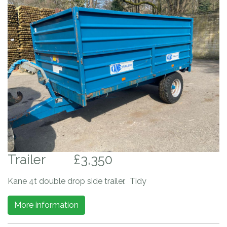
Trailer
£3,350
Kane 4t double drop side trailer. Tidy
More information