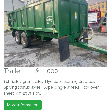
Trailer
£11,000
14t Bailey grain trailer. Hyd door. Sprung draw bar.
Sprung 10stud axles. Super single wheels. Roll over
sheet. Ym 2013 Tidy.
More information