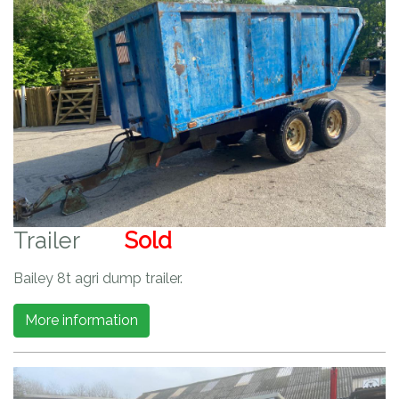
Trailer
Sold
Bailey 8t agri dump trailer.
More information