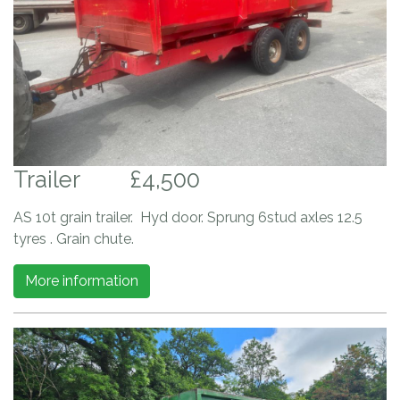
Trailer
£4,500
AS 10t grain trailer. Hyd door. Sprung 6stud axles 12.5
tyres . Grain chute.
More information