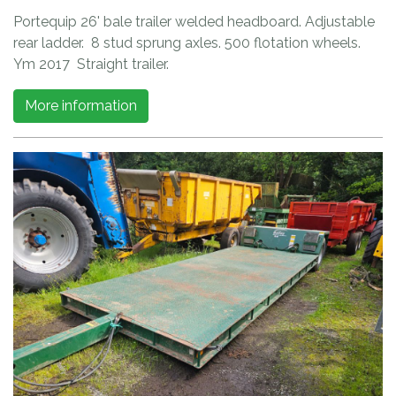
Portequip 26' bale trailer welded headboard. Adjustable
rear ladder. 8 stud sprung axles. 500 flotation wheels.
Ym 2017 Straight trailer.
More information