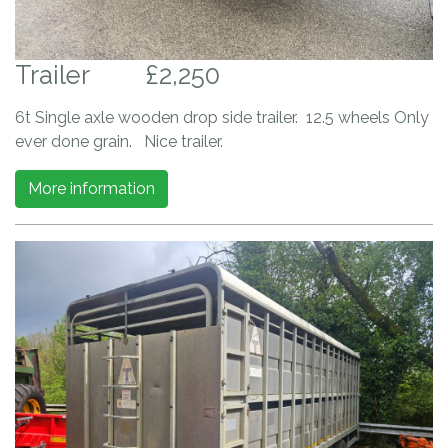
Trailer
£2,250
6t Single axle wooden drop side trailer. 12.5 wheels Only
ever done grain. Nice trailer.
More information