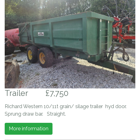
Trailer
£7,750
Richard Western 10/11t grain/ silage trailer hyd door.
Sprung draw bar. Straight.
More information