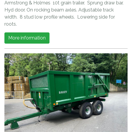
Armstrong & Holmes 10t grain trailer. Sprung draw bar.
Hyd door. On rocking beam axles. Adjustable track
width. 8 stud low profile wheels. Lowering side for
roots.
More information