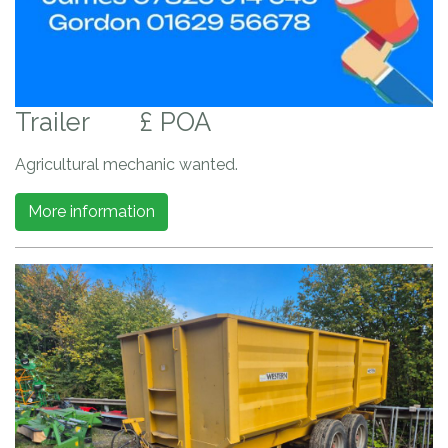
Trailer
£ POA
Agricultural mechanic wanted.
More information