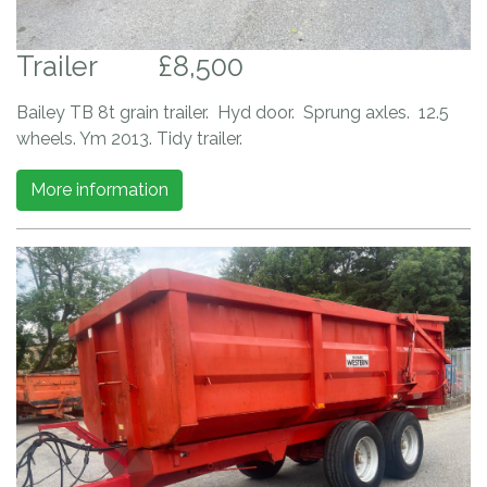
Trailer
£8,500
Bailey TB 8t grain trailer. Hyd door. Sprung axles. 12.5
wheels. Ym 2013. Tidy trailer.
More information