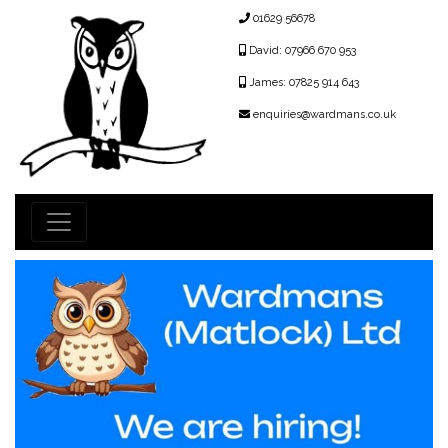
01629 56678
David: 07966 670 953
James: 07825 914 643
enquiries@wardmans.co.uk