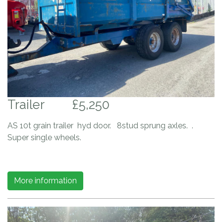
Trailer
£5,250
AS 10t grain trailer hyd door. 8stud sprung axles. .
Super single wheels.
More information