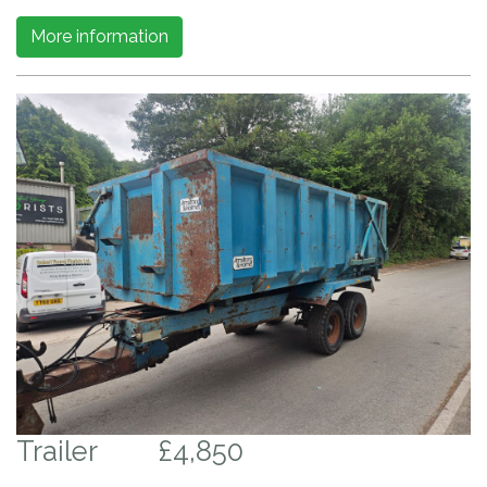
More information
Trailer
£4,850