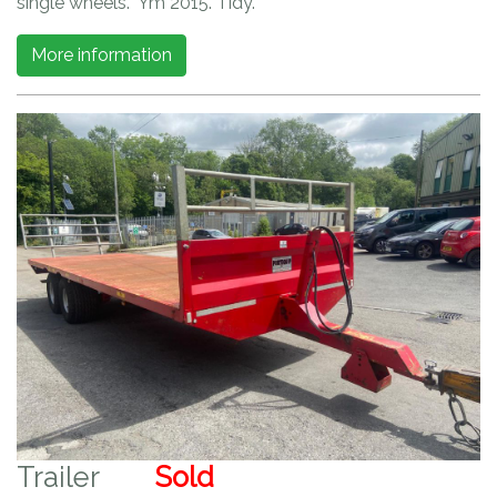
single wheels. Ym 2015. Tidy.
More information
Trailer
Sold