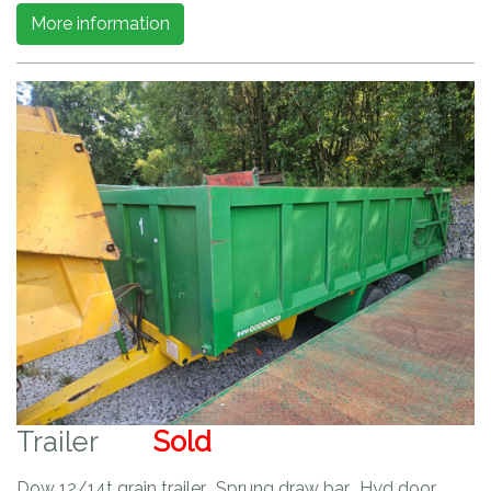
More information
Trailer
Sold
Dow 12/14t grain trailer. Sprung draw bar. Hyd door.