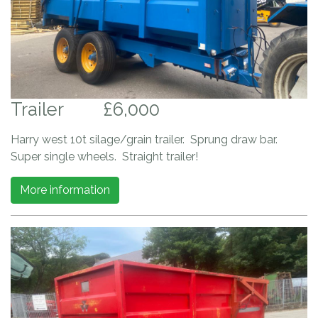
Trailer
£6,000
Harry west 10t silage/grain trailer. Sprung draw bar.
Super single wheels. Straight trailer!
More information