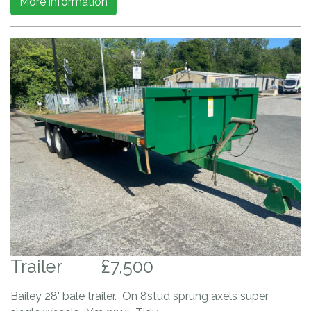
More information
Trailer
£7,500
Bailey 28' bale trailer. On 8stud sprung axels super