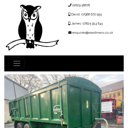
01629 56678
David: 07966 670 953
James: 07825 914 643
enquiries@wardmans.co.uk