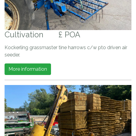
Cultivation
£ POA
Kockerling grassmaster tine harrows c/w pto driven air
seeder.
More information