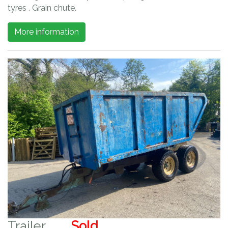
tyres . Grain chute.
More information
Trailer
Sold