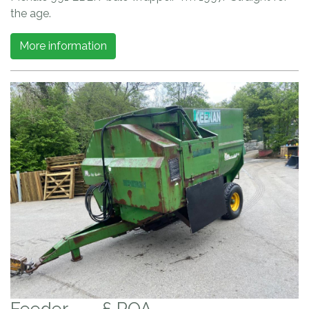
the age.
More information
Feeder
£ POA