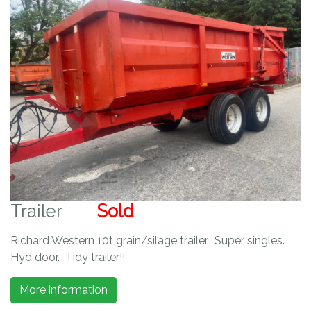
Trailer
Sold
Richard Western 10t grain/silage trailer. Super singles.
Hyd door. Tidy trailer!!
More information