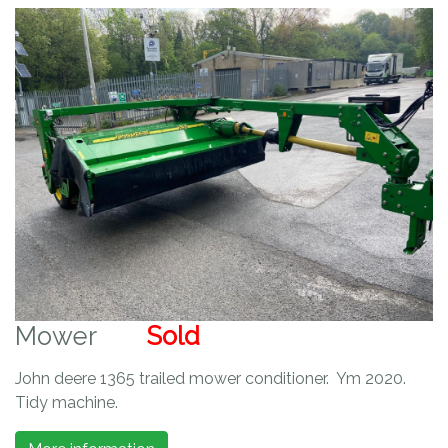
Mower
Sold
John deere 1365 trailed mower conditioner. Ym 2020.
Tidy machine.