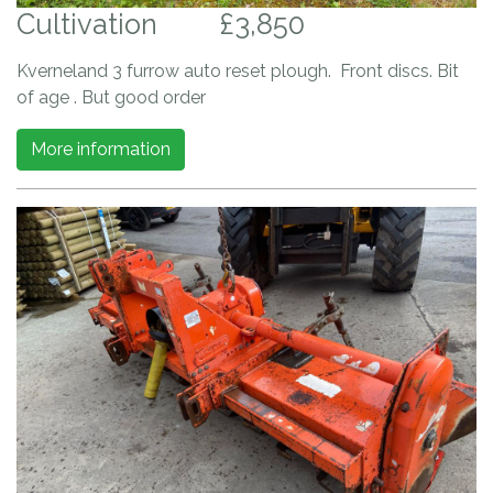
Cultivation
£3,850
Kverneland 3 furrow auto reset plough. Front discs. Bit
of age . But good order
More information