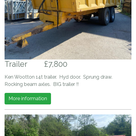
Trailer
£7,800
Ken Wootton 14t trailer. Hyd door. Sprung draw.
Rocking beam axles. BIG trailer !!
More information