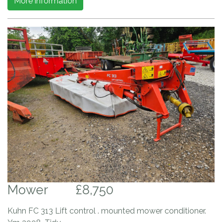
More information
Mower
£8,750
Kuhn FC 313 Lift control . mounted mower conditioner.