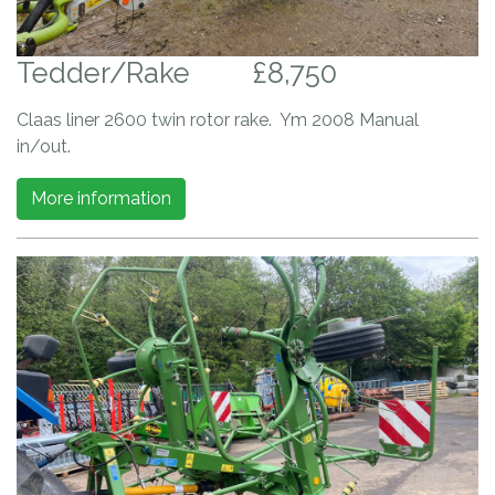
Tedder/Rake
£8,750
Claas liner 2600 twin rotor rake. Ym 2008 Manual
in/out.
More information