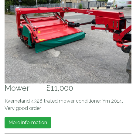
Mower
£11,000
Kverneland 4328 trailed mower conditioner. Ym 2014.
Very good order
More information