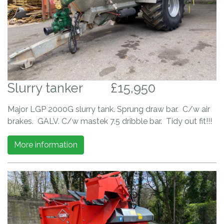
Slurry tanker
£15,950
Major LGP 2000G slurry tank. Sprung draw bar. C/w air
brakes. GALV. C/w mastek 7.5 dribble bar. Tidy out fit!!!
More information