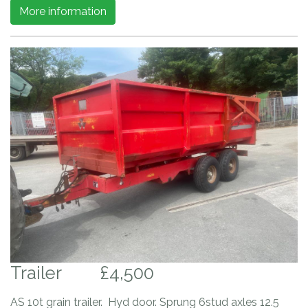
More information
Trailer
£4,500
AS 10t grain trailer. Hyd door. Sprung 6stud axles 12.5