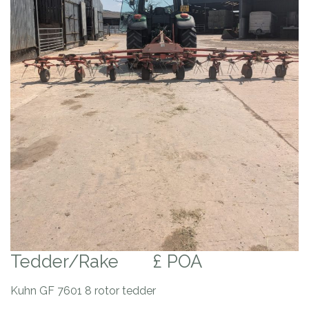
Tedder/Rake
£ POA
Kuhn GF 7601 8 rotor tedder