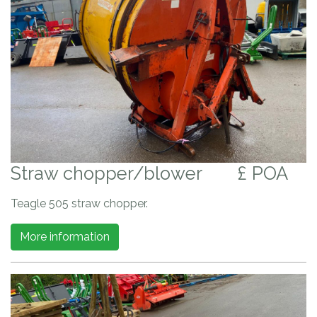
Straw chopper/blower
£ POA
Teagle 505 straw chopper.
More information