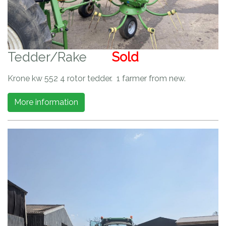
Tedder/Rake
Sold
Krone kw 552 4 rotor tedder. 1 farmer from new.
More information