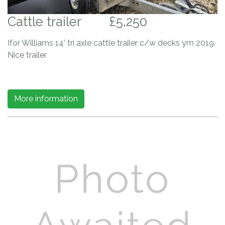
Cattle trailer
£5,250
Ifor Williams 14' tri axle cattle trailer c/w decks ym 2019.
Nice trailer
More information