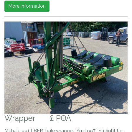
More information
Wrapper
£ POA
Mchale 991 LBER bale wrapper. Ym 1997. Straight for