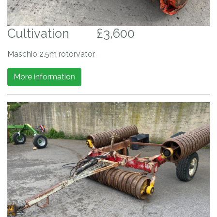
Cultivation
£3,600
Maschio 2.5m rotorvator
More information