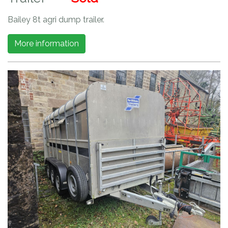
Bailey 8t agri dump trailer.
More information