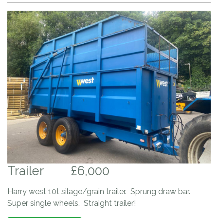
Trailer
£6,000
Harry west 10t silage/grain trailer. Sprung draw bar.
Super single wheels. Straight trailer!