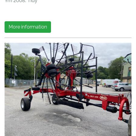
Ym 2008. Tidy
More information