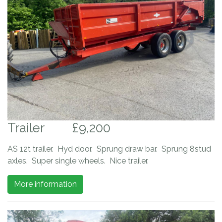
Trailer
£9,200
AS 12t trailer. Hyd door. Sprung draw bar. Sprung 8stud
axles. Super single wheels. Nice trailer.
More information