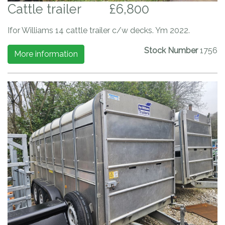
Cattle trailer
£6,800
Ifor Williams 14 cattle trailer c/w decks. Ym 2022.
Stock Number
1756
More information