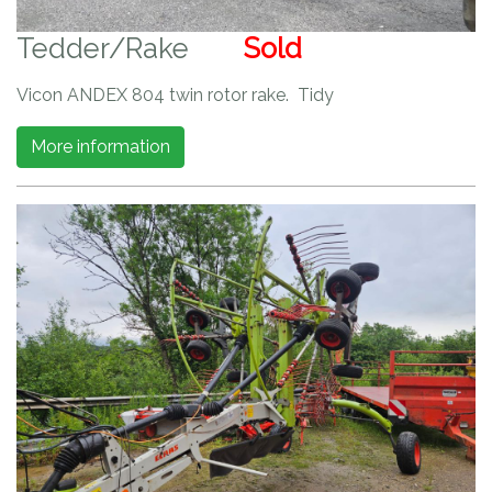
Tedder/Rake
Sold
Vicon ANDEX 804 twin rotor rake. Tidy
More information