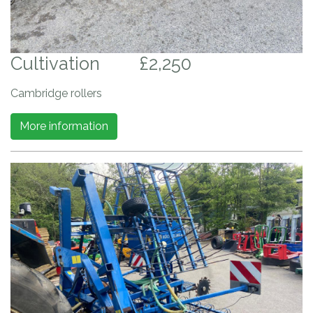
Cultivation
£2,250
Cambridge rollers
More information