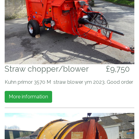
Straw chopper/blower
£9,750
Kuhn primor 3570 M straw blower ym 2023. Good order
More information