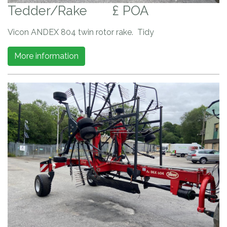
Tedder/Rake
£ POA
Vicon ANDEX 804 twin rotor rake. Tidy
More information