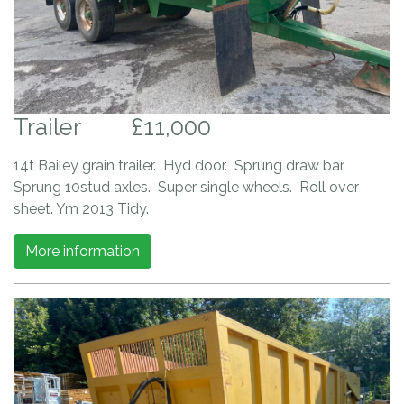
Trailer
£11,000
14t Bailey grain trailer. Hyd door. Sprung draw bar.
Sprung 10stud axles. Super single wheels. Roll over
sheet. Ym 2013 Tidy.
More information