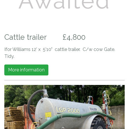
Cattle trailer
£4,800
Ifor Williams 12' x 5'10" cattle trailer. C/w cow Gate.
Tidy.
More information