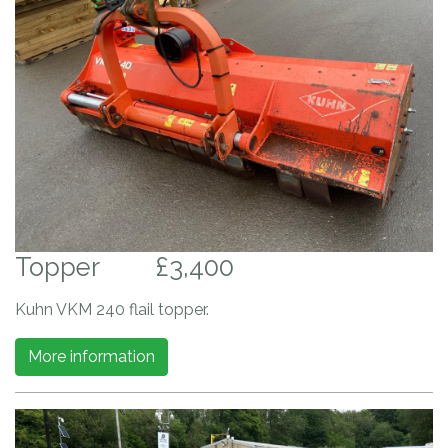
Topper
£3,400
Kuhn VKM 240 flail topper.
More information