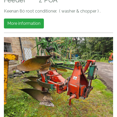
Keenan 80 root conditioner. ( washer & chopper ) .
More information