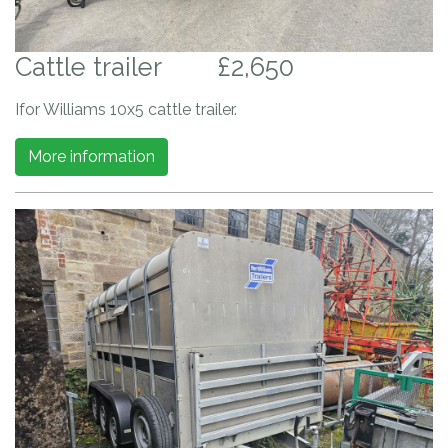
Cattle trailer
£2,650
Ifor Williams 10x5 cattle trailer.
More information