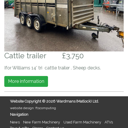
Cattle trailer
£3,750
Ifor Williams 14' tri cattle trailer . Sheep decks.
More information
Website Copyright ©
2026 Wardmans (Matlock) Ltd.
website design: ftscomputing
Navigation
News
New Farm Machinery
Used Farm Machinery
ATVs