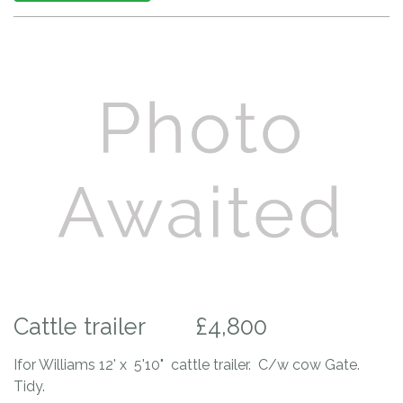
Cattle trailer
£4,800
Ifor Williams 12' x 5'10" cattle trailer. C/w cow Gate.
Tidy.