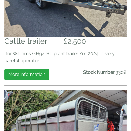
Cattle trailer
£2,500
Ifor Williams GH94 BT plant trailer. Ym 2024. 1 very
careful operator.
Stock Number
3308
More information