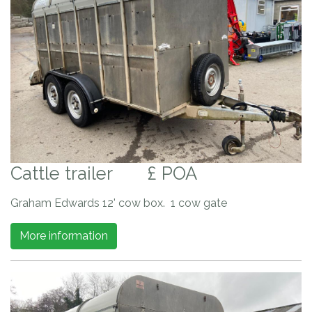
Cattle trailer
£ POA
Graham Edwards 12' cow box. 1 cow gate
More information