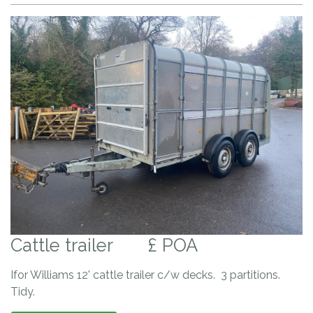
Cattle trailer
£ POA
Ifor Williams 12' cattle trailer c/w decks. 3 partitions.
Tidy.