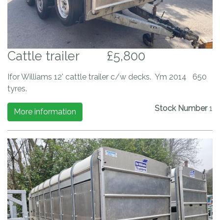
Cattle trailer
£5,800
Ifor Williams 12' cattle trailer c/w decks. Ym 2014 650
tyres.
Stock Number
1
More information