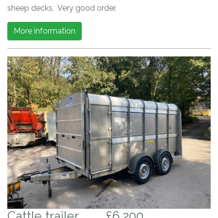
sheep decks. Very good order.
More information
Cattle trailer
£6,200