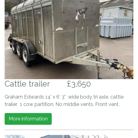
Cattle trailer
£3,650
Graham Edwards 14' x 6' 3" wide body tri axle. cattle
trailer. 1 cow partition. No middle vents. Front vent.
More information