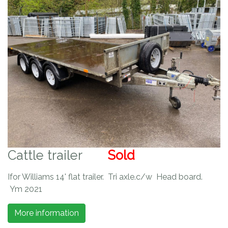
Cattle trailer
Sold
Ifor Williams 14' flat trailer. Tri axle.c/w Head board.
Ym 2021
More information