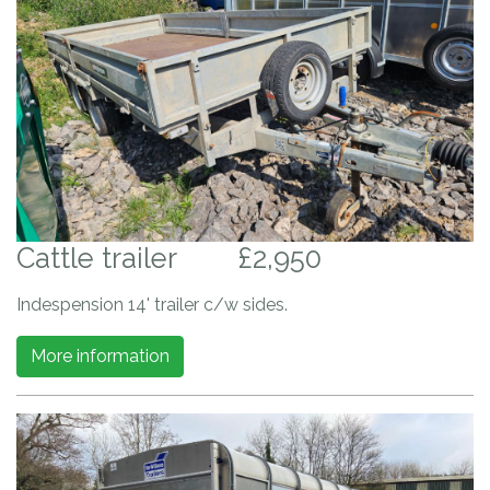
Cattle trailer
£2,950
Indespension 14' trailer c/w sides.
More information