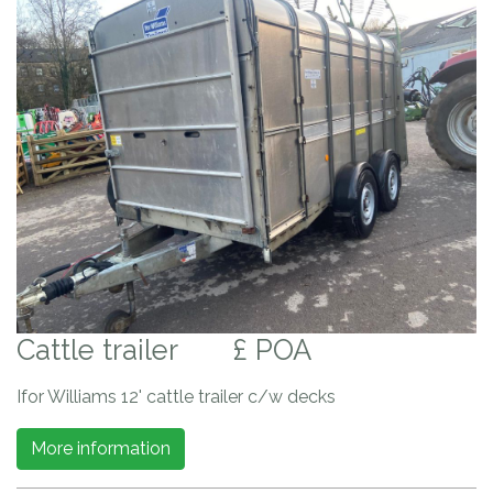
Cattle trailer
£ POA
Ifor Williams 12' cattle trailer c/w decks
More information