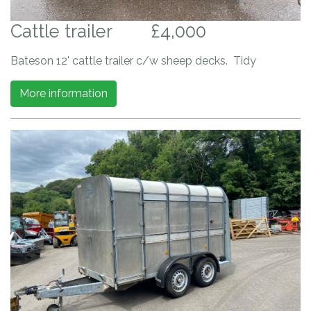
Cattle trailer
£4,000
Bateson 12' cattle trailer c/w sheep decks. Tidy
More information