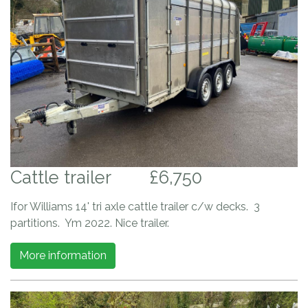
Cattle trailer
£6,750
Ifor Williams 14' tri axle cattle trailer c/w decks. 3
partitions. Ym 2022. Nice trailer.
More information