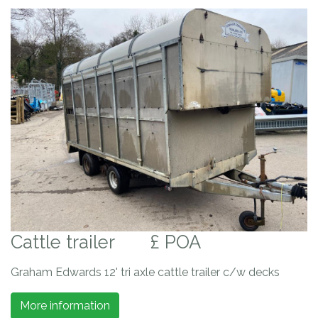
Cattle trailer
£ POA
Graham Edwards 12' tri axle cattle trailer c/w decks
More information