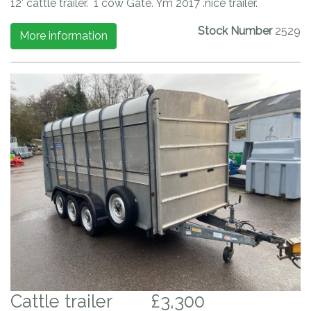
12' cattle trailer. 1 cow Gate. Ym 2017 .nice trailer.
Stock Number
2529
More information
Cattle trailer
£3,300