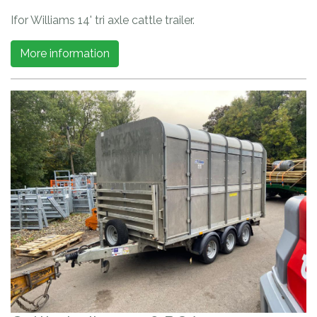
Ifor Williams 14' tri axle cattle trailer.
More information