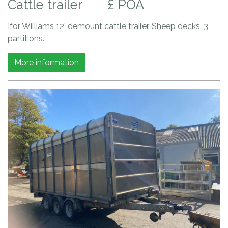
Cattle trailer
£ POA
Ifor Williams 12' demount cattle trailer. Sheep decks. 3
partitions.
More information