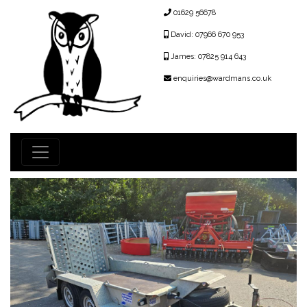
01629 56678
David: 07966 670 953
James: 07825 914 643
enquiries@wardmans.co.uk