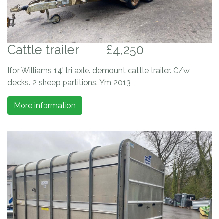
Cattle trailer
£4,250
Ifor Williams 14' tri axle. demount cattle trailer. C/w
decks. 2 sheep partitions. Ym 2013
More information