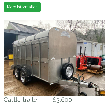
More information
Cattle trailer
£3,600