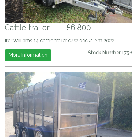
Cattle trailer
£6,800
Ifor Williams 14 cattle trailer c/w decks. Ym 2022.
Stock Number
1756
More information