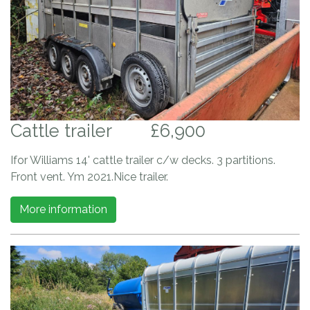
Cattle trailer
£6,900
Ifor Williams 14' cattle trailer c/w decks. 3 partitions.
Front vent. Ym 2021.Nice trailer.
More information