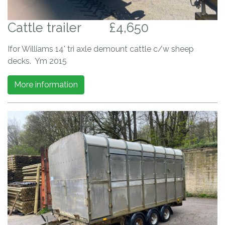
Cattle trailer
£4,650
Ifor Williams 14' tri axle demount cattle c/w sheep
decks. Ym 2015
More information