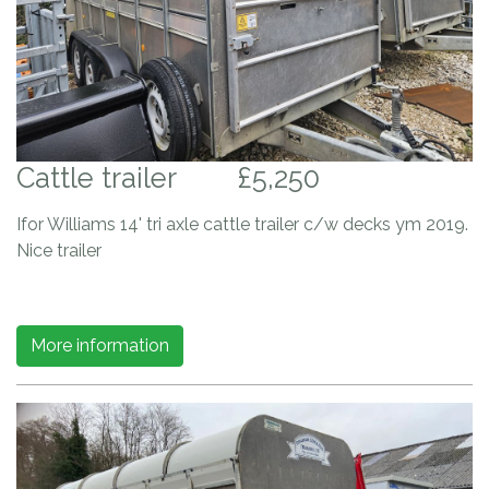
Cattle trailer
£5,250
Ifor Williams 14' tri axle cattle trailer c/w decks ym 2019.
Nice trailer
More information