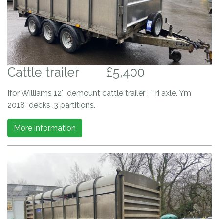
Cattle trailer
£5,400
Ifor Williams 12' demount cattle trailer . Tri axle. Ym
2018 decks .3 partitions.
More information