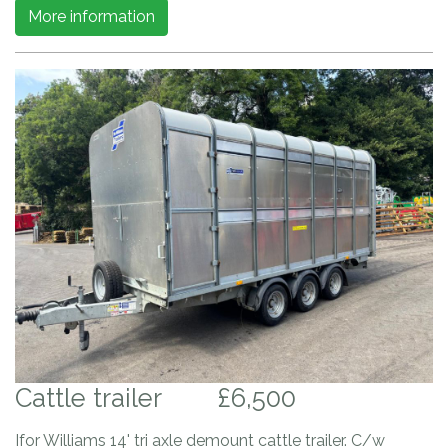
More information
Cattle trailer
£6,500
Ifor Williams 14' tri axle demount cattle trailer. C/w