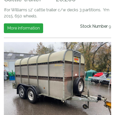
Ifor Williams 12' cattle trailer c/w decks 3 partitions. Ym
2015. 650 wheels.
Stock Number
9
More information