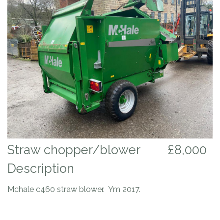
Straw chopper/blower
£8,000
Description
Mchale c460 straw blower. Ym 2017.