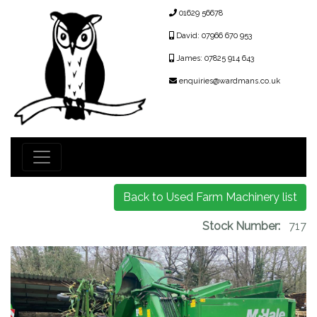
01629 56678
David: 07966 670 953
James: 07825 914 643
enquiries@wardmans.co.uk
Back to Used Farm Machinery list
Stock Number:
717