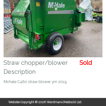
Straw chopper/blower
Sold
Description
Mchale C460 straw blower ym 2019
Website Copyright ©
2026 Wardmans (Matlock) Ltd.