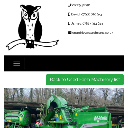
01629 56678
David: 07966 670 953
James: 07825 914 643
enquiries@wardmans.co.uk
Back to Used Farm Machinery list